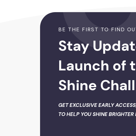
BE THE FIRST TO FIND OUT 
Stay Updat
Launch of 
Shine Chal
GET EXCLUSIVE EARLY ACCESS
TO HELP YOU SHINE BRIGHTER 