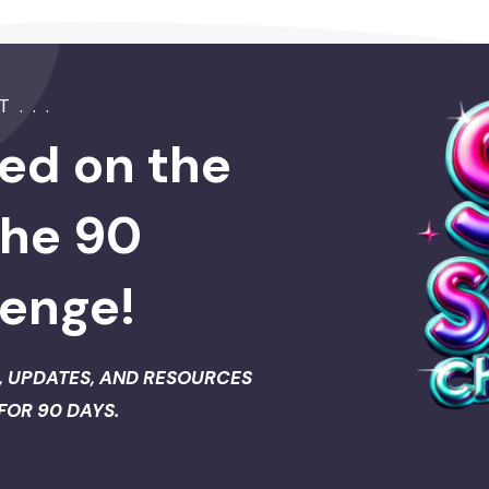
. . .
ed on the
the 90
lenge!
, UPDATES, AND RESOURCES
FOR 90 DAYS.