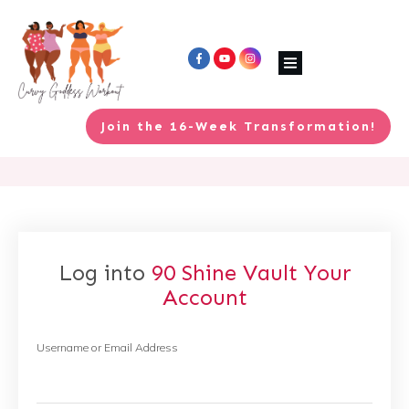
Join the 16-Week Transformation!
Log into
90 Shine Vault
Your
Account
Username or Email Address