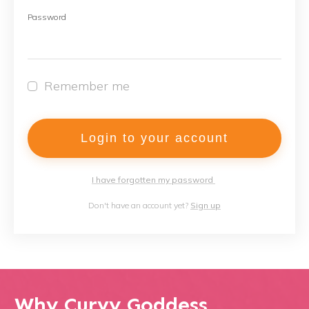
Password
Remember me
Login to your account
I have forgotten my password
Don't have an account yet?
Sign up
Why Curvy Goddess