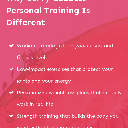
Personal Training Is
Different
Workouts made just for
your
curves and
fitness level
Low-impact exercises that protect your
joints and your energy
Personalized weight loss plans that actually
work in real life
Strength training that builds the body you
want without losing your curves