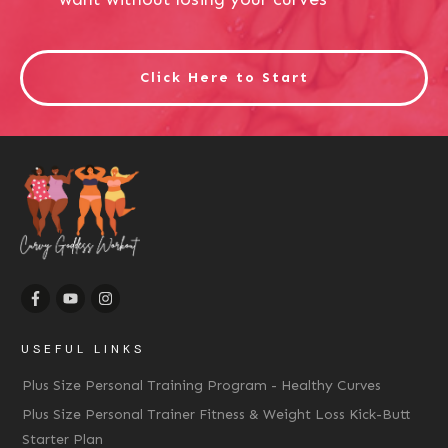
Click Here to Start
USEFUL LINKS
Plus Size Personal Training Program - Healthy Curves
Plus Size Personal Trainer Fitness & Weight Loss Kick-Butt
Starter Plan