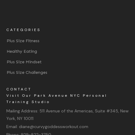
CATEGORIES
Plus Size Fitness
Healthy Eating
Plus Size Mindset
Plus Size Challenges
CONTACT
Visit Our Park Avenue NYC Personal
Training Studio
Mailing Address:
511 Avenue of the Americas, Suite #345, New
York, NY 10011
Email:
diane@curvygoddessworkout.com
Phone:
929-822-3750