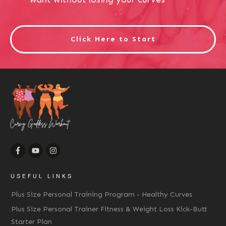
Click Here to Start
USEFUL LINKS
Plus Size Personal Training Program - Healthy Curves
Plus Size Personal Trainer Fitness & Weight Loss Kick-Butt
Starter Plan