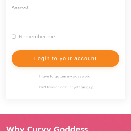
Password
Remember me
Login to your account
I have forgotten my password
Don't have an account yet?
Sign up
Why Curvy Goddess