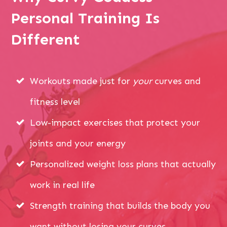
Personal Training Is
Different
Workouts made just for
your
curves and
fitness level
Low-impact exercises that protect your
joints and your energy
Personalized weight loss plans that actually
work in real life
Strength training that builds the body you
want without losing your curves