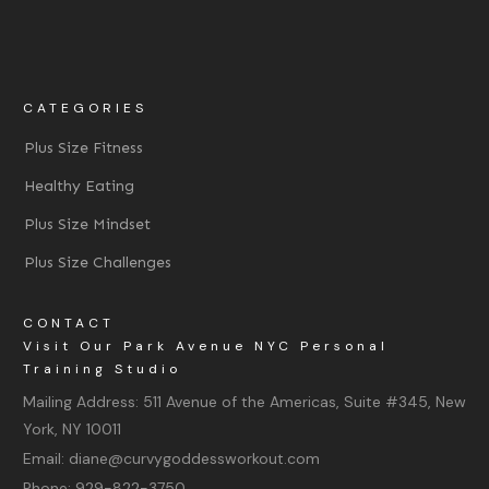
CATEGORIES
Plus Size Fitness
Healthy Eating
Plus Size Mindset
Plus Size Challenges
CONTACT
Visit Our Park Avenue NYC Personal
Training Studio
Mailing Address:
511 Avenue of the Americas, Suite #345, New
York, NY 10011
Email:
diane@curvygoddessworkout.com
Phone:
929-822-3750