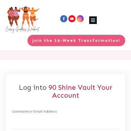
Join the 16-Week Transformation!
Log into
90 Shine Vault
Your
Account
Username or Email Address