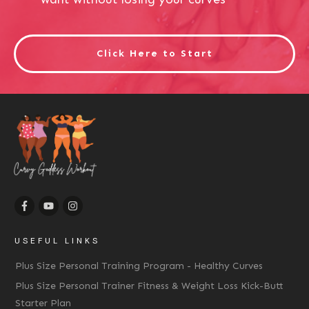
Click Here to Start
USEFUL LINKS
Plus Size Personal Training Program - Healthy Curves
Plus Size Personal Trainer Fitness & Weight Loss Kick-Butt
Starter Plan