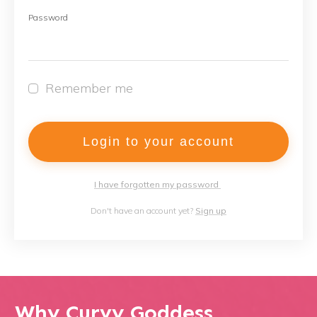
Password
Remember me
Login to your account
I have forgotten my password
Don't have an account yet?
Sign up
Why Curvy Goddess