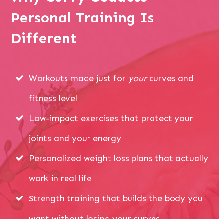
Personal Training Is
Different
Workouts made just for
your
curves and
fitness level
Low-impact exercises that protect your
joints and your energy
Personalized weight loss plans that actually
work in real life
Strength training that builds the body you
want without losing your curves