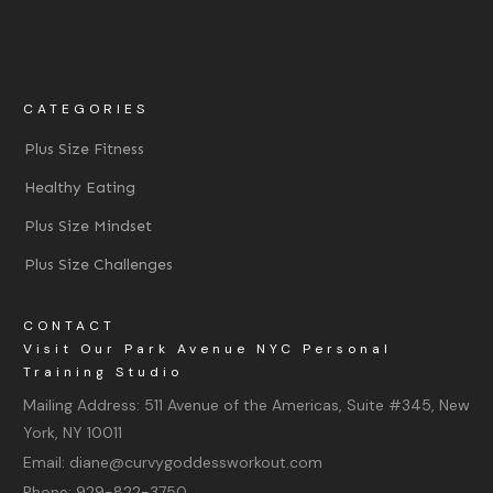
CATEGORIES
Plus Size Fitness
Healthy Eating
Plus Size Mindset
Plus Size Challenges
CONTACT
Visit Our Park Avenue NYC Personal
Training Studio
Mailing Address:
511 Avenue of the Americas, Suite #345, New
York, NY 10011
Email:
diane@curvygoddessworkout.com
Phone:
929-822-3750