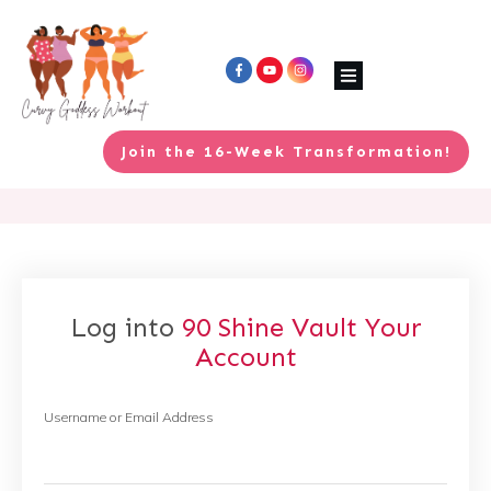
Join the 16-Week Transformation!
Log into
90 Shine Vault
Your
Account
Username or Email Address