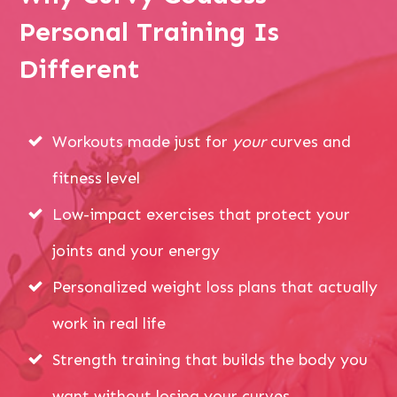
Personal Training Is
Different
Workouts made just for
your
curves and
fitness level
Low-impact exercises that protect your
joints and your energy
Personalized weight loss plans that actually
work in real life
Strength training that builds the body you
want without losing your curves