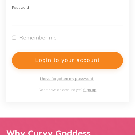
Password
Remember me
Login to your account
I have forgotten my password
Don't have an account yet?
Sign up
Why Curvy Goddess