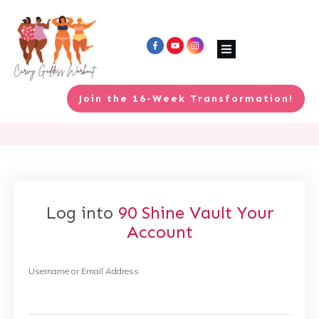
Join the 16-Week Transformation!
Log into
90 Shine Vault
Your
Account
Username or Email Address