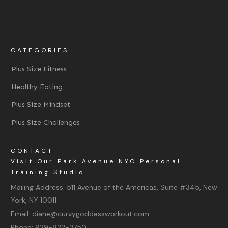
CATEGORIES
Plus Size Fitness
Healthy Eating
Plus Size Mindset
Plus Size Challenges
CONTACT
Visit Our Park Avenue NYC Personal
Training Studio
Mailing Address:
511 Avenue of the Americas, Suite #345, New
York, NY 10011
Email:
diane@curvygoddessworkout.com
Phone:
929-822-3750