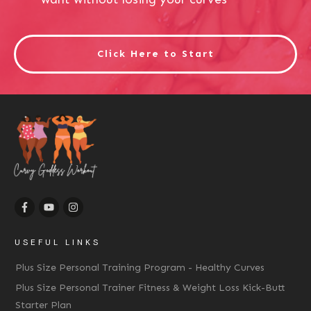
Click Here to Start
USEFUL LINKS
Plus Size Personal Training Program - Healthy Curves
Plus Size Personal Trainer Fitness & Weight Loss Kick-Butt
Starter Plan