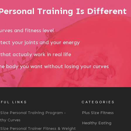
ersonal Training Is Different
urves and fitness level
tect your joints and your energy
that actually work in real life
the body you want without losing your curves
FUL LINKS
CATEGORIES
 Size Personal Training Program -
Plus Size Fitness
thy Curves
Healthy Eating
 Size Personal Trainer Fitness & Weight