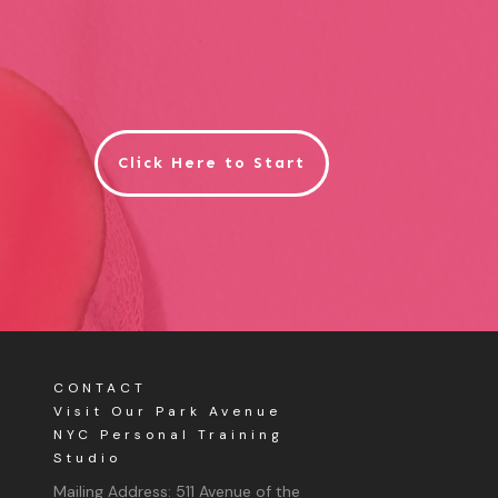
Click Here to Start
CONTACT
Visit Our Park Avenue
NYC Personal Training
Studio
Mailing Address:
511 Avenue of the