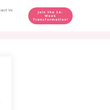
tact Us
Join the 16-
Week
Transformation!