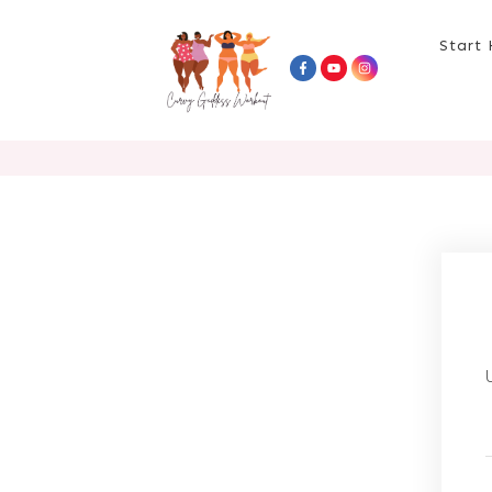
Start 