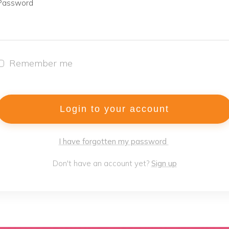
Password
Remember me
Login to your account
I have forgotten my password
Don't have an account yet?
Sign up