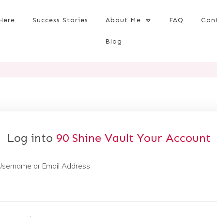
Here
Success Stories
About Me
FAQ
Con
Blog
Log into
90 Shine Vault
Your Account
Username or Email Address