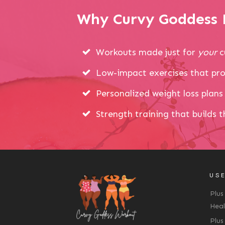
Why Curvy Goddess P
Workouts made just for
your
c
Low-impact exercises that pro
Personalized weight loss plans 
Strength training that builds 
USE
Plus
Heal
Plus