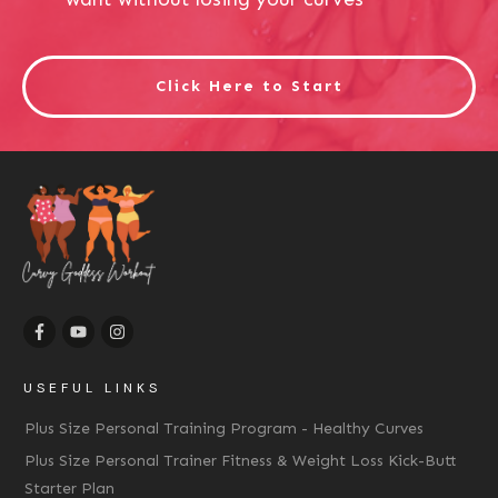
Click Here to Start
USEFUL LINKS
Plus Size Personal Training Program - Healthy Curves
Plus Size Personal Trainer Fitness & Weight Loss Kick-Butt
Starter Plan