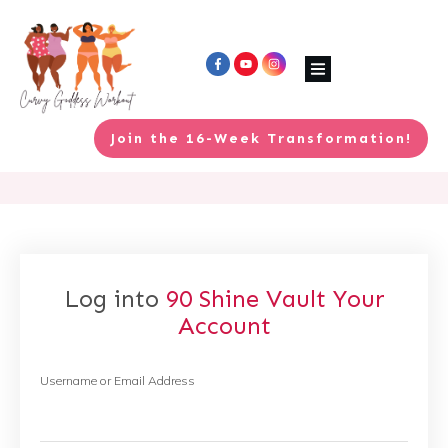
Join the 16-Week Transformation!
Log into
90 Shine Vault
Your
Account
Username or Email Address