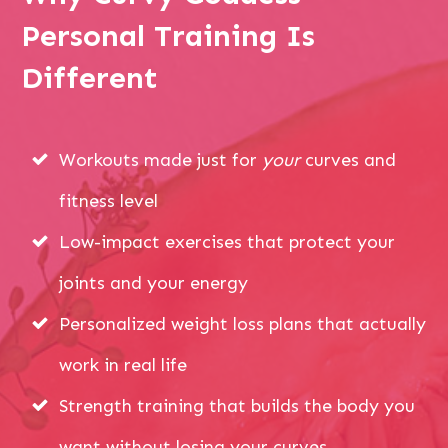
Personal Training Is
Different
Workouts made just for
your
curves and
fitness level
Low-impact exercises that protect your
joints and your energy
Personalized weight loss plans that actually
work in real life
Strength training that builds the body you
want without losing your curves