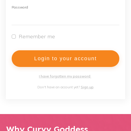
Password
Remember me
Login to your account
I have forgotten my password
Don't have an account yet?
Sign up
Why Curvy Goddess