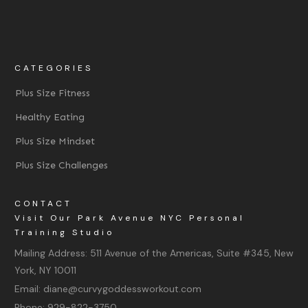
CATEGORIES
Plus Size Fitness
Healthy Eating
Plus Size Mindset
Plus Size Challenges
CONTACT
Visit Our Park Avenue NYC Personal
Training Studio
Mailing Address:
511 Avenue of the Americas, Suite #345, New
York, NY 10011
Email:
diane@curvygoddessworkout.com
Phone:
929-822-3750