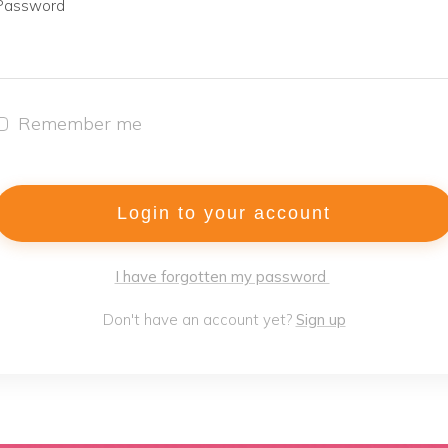
Password
Remember me
Login to your account
I have forgotten my password
Don't have an account yet?
Sign up