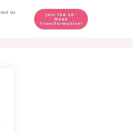
tact Us
Join the 16-
Week
Transformation!