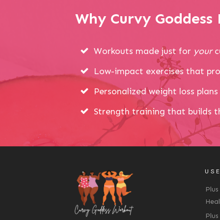
Why Curvy Goddess P
Workouts made just for
your
c
Low-impact exercises that pro
Personalized weight loss plans 
Strength training that builds 
USE
Plus
Heal
Plus