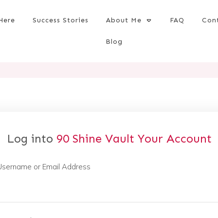
Here
Success Stories
About Me
FAQ
Con
Blog
Log into
90 Shine Vault
Your Account
Username or Email Address