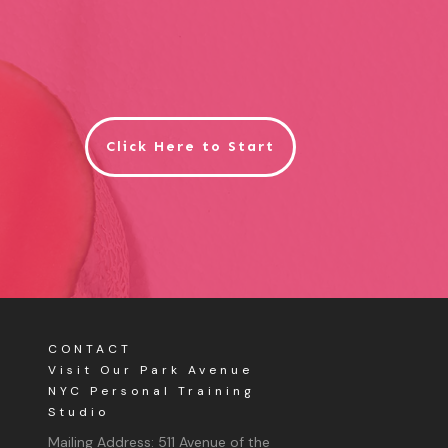
Click Here to Start
CONTACT
Visit Our Park Avenue
NYC Personal Training
Studio
Mailing Address:
511 Avenue of the