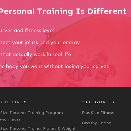
ersonal Training Is Different
urves and fitness level
tect your joints and your energy
that actually work in real life
the body you want without losing your curves
FUL LINKS
CATEGORIES
 Size Personal Training Program -
Plus Size Fitness
thy Curves
Healthy Eating
 Size Personal Trainer Fitness & Weight