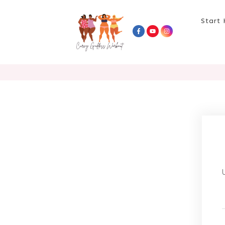
Start 