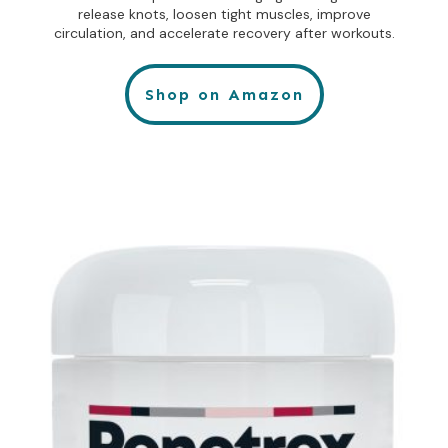
release knots, loosen tight muscles, improve
circulation, and accelerate recovery after workouts.
Shop on Amazon