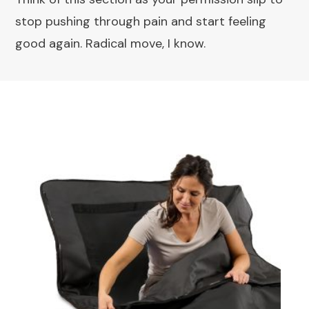
stop pushing through pain and start feeling
good again. Radical move, I know.