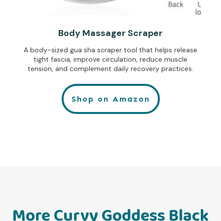
Body Massager Scraper
A body-sized gua sha scraper tool that helps release
tight fascia, improve circulation, reduce muscle
tension, and complement daily recovery practices.
Shop on Amazon
More Curvy Goddess Black