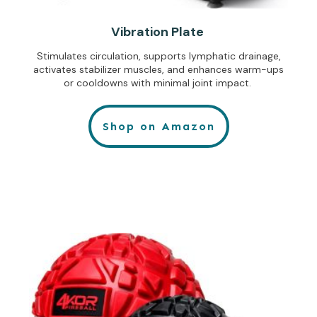
Vibration Plate
Stimulates circulation, supports lymphatic drainage,
activates stabilizer muscles, and enhances warm-ups
or cooldowns with minimal joint impact.
Shop on Amazon