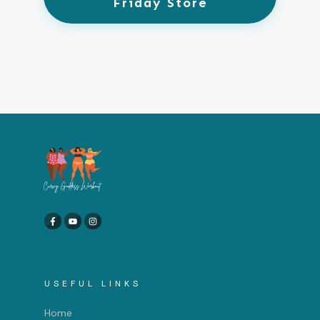
Friday Store
USEFUL LINKS
Home