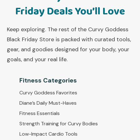
Friday Deals You’ll Love
Keep exploring. The rest of the Curvy Goddess
Black Friday Store is packed with curated tools,
gear, and goodies designed for your body, your
goals, and your real life.
Fitness Categorie
s
Curvy Goddess Favorites
Diane’s Daily Must-Haves
Fitness Essentials
Strength Training for Curvy Bodies
Low-Impact Cardio Tools