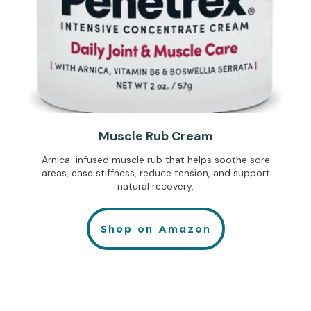
Muscle Rub Cream
Arnica-infused muscle rub that helps soothe sore
areas, ease stiffness, reduce tension, and support
natural recovery.
Shop on Amazon