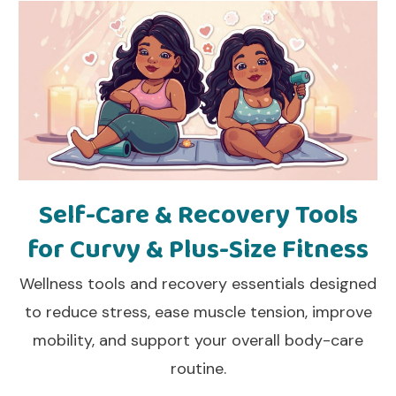
Self-Care & Recovery Tools
for Curvy & Plus-Size Fitness
Wellness tools and recovery essentials designed
to reduce stress, ease muscle tension, improve
mobility, and support your overall body-care
routine.