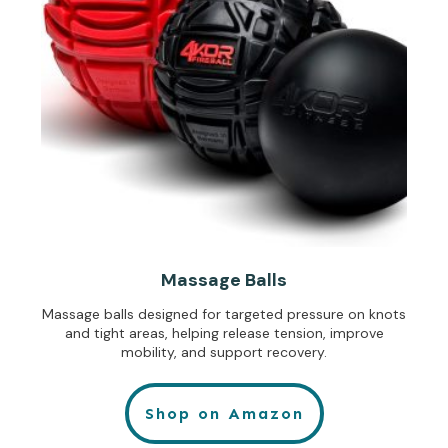
Massage Balls
Massage balls designed for targeted pressure on knots
and tight areas, helping release tension, improve
mobility, and support recovery.
Shop on Amazon