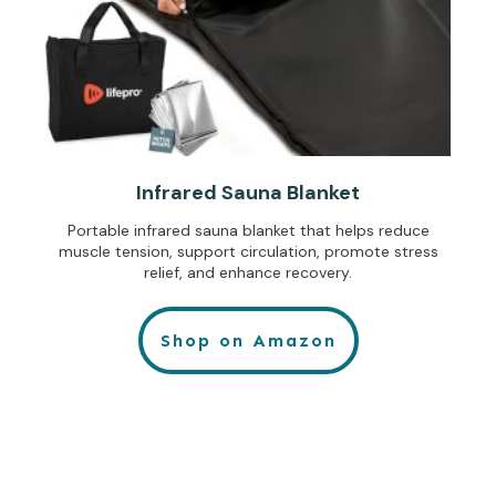
Infrared Sauna Blanket
Portable infrared sauna blanket that helps reduce
muscle tension, support circulation, promote stress
relief, and enhance recovery.
Shop on Amazon