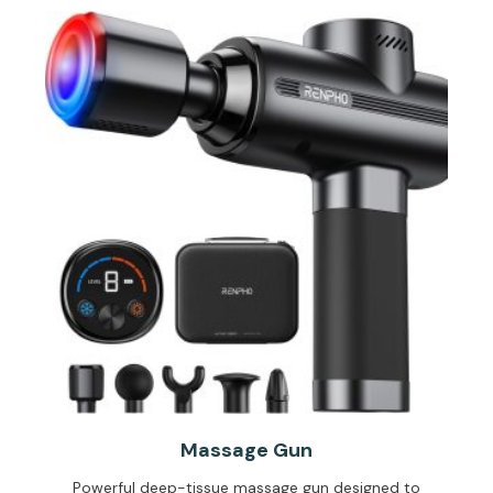
Massage Gun
Powerful deep-tissue massage gun designed to