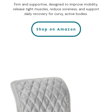
Firm and supportive, designed to improve mobility,
release tight muscles, reduce soreness, and support
daily recovery for curvy, active bodies.
Shop on Amazon