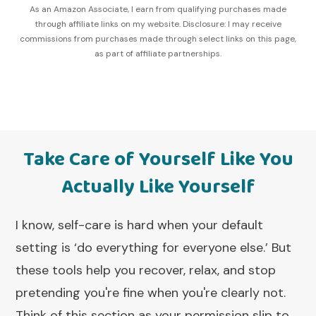
As an Amazon Associate, I earn from qualifying purchases made
through affiliate links on my website. Disclosure: I may receive
commissions from purchases made through select links on this page,
as part of affiliate partnerships.
Take Care of Yourself Like You
Actually Like Yourself
I know, self-care is hard when your default
setting is ‘do everything for everyone else.’ But
these tools help you recover, relax, and stop
pretending you're fine when you're clearly not.
Think of this section as your permission slip to