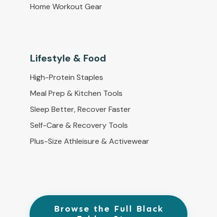
Home Workout Gear
Lifestyle & Food
High-Protein Staples
Meal Prep & Kitchen Tools
Sleep Better, Recover Faster
Self-Care & Recovery Tools
Plus-Size Athleisure & Activewear
Browse the Full Black