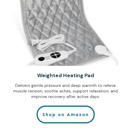
Weighted Heating Pad
Delivers gentle pressure and deep warmth to relieve
muscle tension, soothe aches, support relaxation, and
improve recovery after active days.
Shop on Amazon