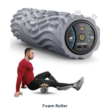
Foam Roller