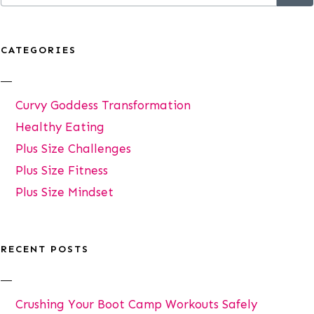
CATEGORIES
Curvy Goddess Transformation
Healthy Eating
Plus Size Challenges
Plus Size Fitness
Plus Size Mindset
RECENT POSTS
Crushing Your Boot Camp Workouts Safely