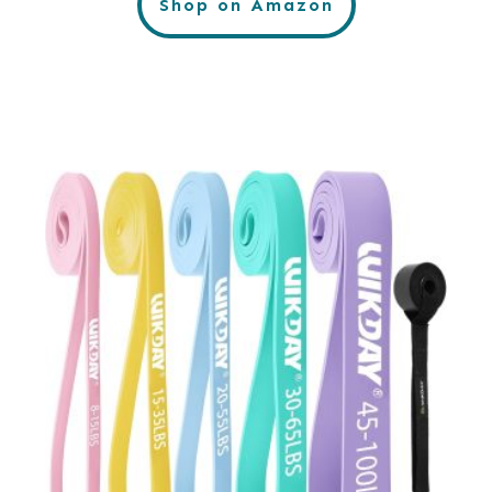
Shop on Amazon