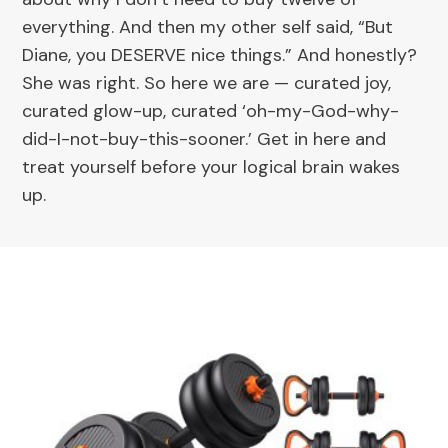
everything. And then my other self said, “But
Diane, you DESERVE nice things.” And honestly?
She was right. So here we are — curated joy,
curated glow-up, curated ‘oh-my-God-why-
did-I-not-buy-this-sooner.’ Get in here and
treat yourself before your logical brain wakes
up.