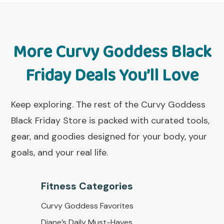
More Curvy Goddess Black
Friday Deals You’ll Love
Keep exploring. The rest of the Curvy Goddess
Black Friday Store is packed with curated tools,
gear, and goodies designed for your body, your
goals, and your real life.
Fitness Categorie
s
Curvy Goddess Favorites
Diane’s Daily Must-Haves