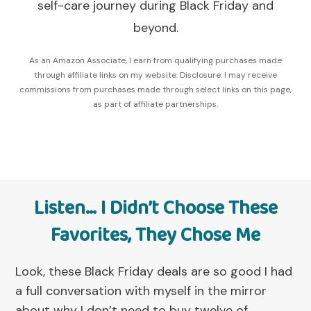
self-care journey during Black Friday and
beyond.
As an Amazon Associate, I earn from qualifying purchases made
through affiliate links on my website. Disclosure: I may receive
commissions from purchases made through select links on this page,
as part of affiliate partnerships.
Listen… I Didn’t Choose These
Favorites, They Chose Me
Look, these Black Friday deals are so good I had
a full conversation with myself in the mirror
about why I don’t need to buy twelve of