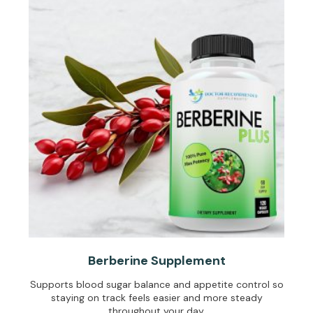
Berberine Supplement
Supports blood sugar balance and appetite control so
staying on track feels easier and more steady
throughout your day.