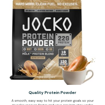
Quality Protein Powder
A smooth, easy way to hit your protein goals so your
muscles recover faster and your cravings stay under