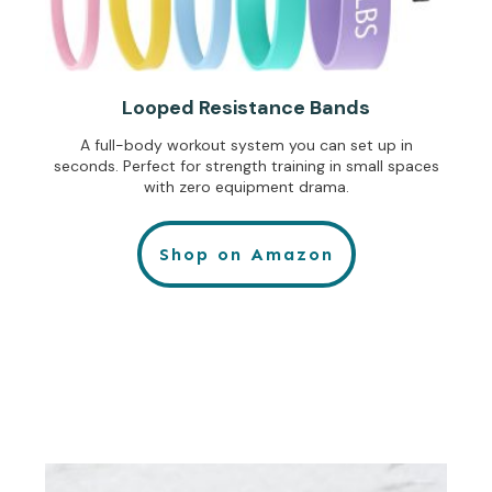
Looped Resistance Bands
A full-body workout system you can set up in
seconds. Perfect for strength training in small spaces
with zero equipment drama.
Shop on Amazon