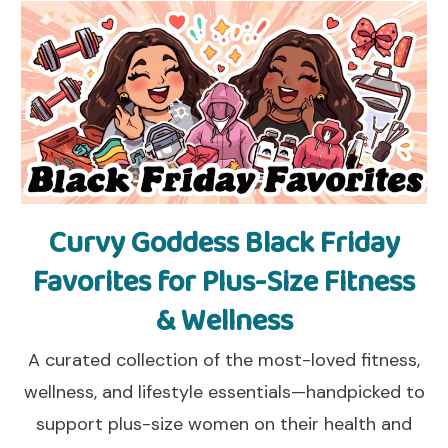
Curvy Goddess Black Friday
Favorites for Plus-Size Fitness
& Wellness
A curated collection of the most-loved fitness,
wellness, and lifestyle essentials—handpicked to
support plus-size women on their health and