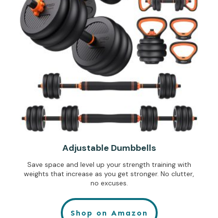
Adjustable Dumbbells
Save space and level up your strength training with
weights that increase as you get stronger. No clutter,
no excuses.
Shop on Amazon