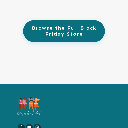
Browse the Full Black
Friday Store