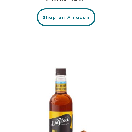
Shop on Amazon