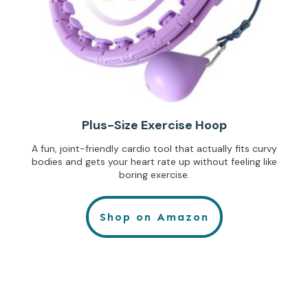
Plus-Size Exercise Hoop
A fun, joint-friendly cardio tool that actually fits curvy
bodies and gets your heart rate up without feeling like
boring exercise.
Shop on Amazon