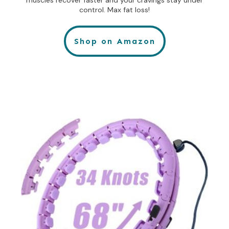
control. Max fat loss!
Shop on Amazon