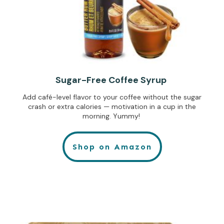
Sugar-Free Coffee Syrup
Add café-level flavor to your coffee without the sugar
crash or extra calories — motivation in a cup in the
morning. Yummy!
Shop on Amazon