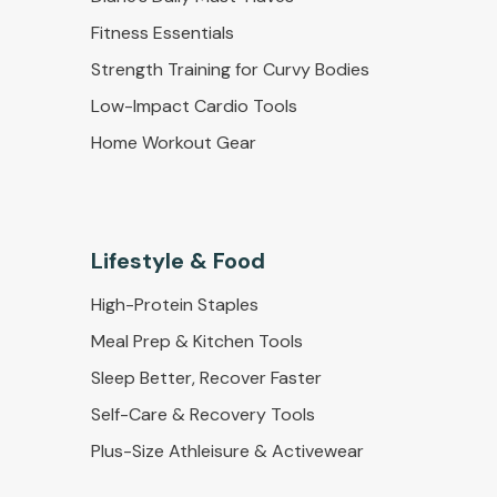
Fitness Essentials
Strength Training for Curvy Bodies
Low-Impact Cardio Tools
Home Workout Gear
Lifestyle & Food
High-Protein Staples
Meal Prep & Kitchen Tools
Sleep Better, Recover Faster
Self-Care & Recovery Tools
Plus-Size Athleisure & Activewear