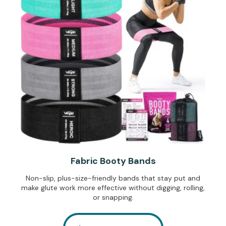
Fabric Booty Bands
Non-slip, plus-size-friendly bands that stay put and
make glute work more effective without digging, rolling,
or snapping.