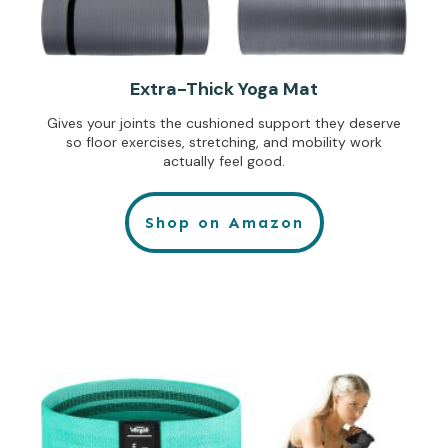
Extra-Thick Yoga Mat
Gives your joints the cushioned support they deserve
so floor exercises, stretching, and mobility work
actually feel good.
Shop on Amazon