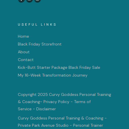
USEFUL LINKS
Home
Black Friday Storefront
About
Contact
Kick-Butt Starter Package Black Friday Sale
My 16-Week Transformation Journey
Copyright 2025 Curvy Goddess Personal Training
& Coaching
-
Privacy Policy
-
Terms of
Service
-
Disclaimer
Curvy Goddess Personal Training & Coaching -
Private Park Avenue Studio - Personal Trainer