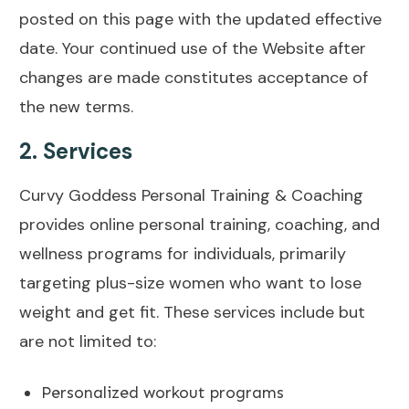
posted on this page with the updated effective
date. Your continued use of the Website after
changes are made constitutes acceptance of
the new terms.
2.
Services
Curvy Goddess Personal Training & Coaching
provides online personal training, coaching, and
wellness programs for individuals, primarily
targeting plus-size women who want to lose
weight and get fit. These services include but
are not limited to:
Personalized workout programs