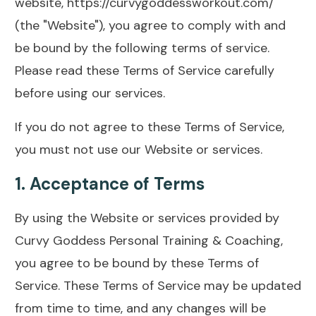
website,
https://curvygoddessworkout.com/
(the "Website"), you agree to comply with and
be bound by the following terms of service.
Please read these Terms of Service carefully
before using our services.
If you do not agree to these Terms of Service,
you must not use our Website or services.
1.
Acceptance of Terms
By using the Website or services provided by
Curvy Goddess Personal Training & Coaching,
you agree to be bound by these Terms of
Service. These Terms of Service may be updated
from time to time, and any changes will be