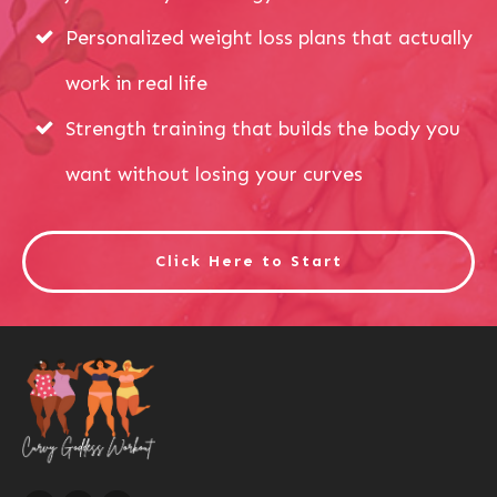
Personalized weight loss plans that actually
work in real life
Strength training that builds the body you
want without losing your curves
Click Here to Start