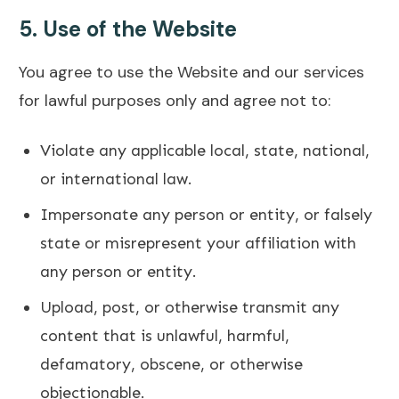
5.
Use of the Website
You agree to use the Website and our services
for lawful purposes only and agree not to:
Violate any applicable local, state, national,
or international law.
Impersonate any person or entity, or falsely
state or misrepresent your affiliation with
any person or entity.
Upload, post, or otherwise transmit any
content that is unlawful, harmful,
defamatory, obscene, or otherwise
objectionable.