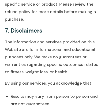
specific service or product. Please review the
refund policy for more details before making a
purchase.
7.
Disclaimers
The information and services provided on this
Website are for informational and educational
purposes only. We make no guarantees or
warranties regarding specific outcomes related
to fitness, weight loss, or health.
By using our services, you acknowledge that:
Results may vary from person to person and
are not guaranteed.