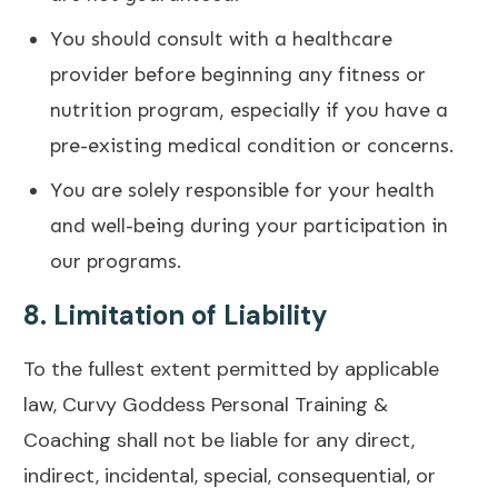
You should consult with a healthcare
provider before beginning any fitness or
nutrition program, especially if you have a
pre-existing medical condition or concerns.
You are solely responsible for your health
and well-being during your participation in
our programs.
8.
Limitation of Liability
To the fullest extent permitted by applicable
law, Curvy Goddess Personal Training &
Coaching shall not be liable for any direct,
indirect, incidental, special, consequential, or