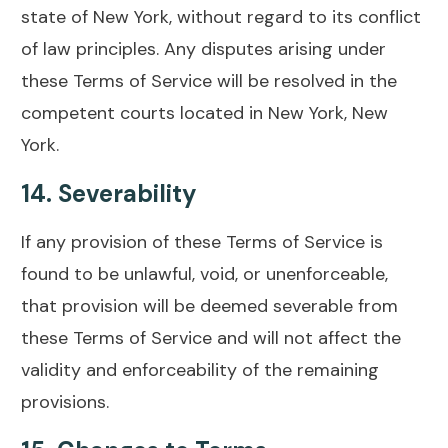
state of New York, without regard to its conflict
of law principles. Any disputes arising under
these Terms of Service will be resolved in the
competent courts located in New York, New
York.
14.
Severability
If any provision of these Terms of Service is
found to be unlawful, void, or unenforceable,
that provision will be deemed severable from
these Terms of Service and will not affect the
validity and enforceability of the remaining
provisions.