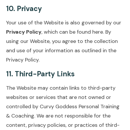
10.
Privacy
Your use of the Website is also governed by our
Privacy Policy
, which can be found
here
. By
using our Website, you agree to the collection
and use of your information as outlined in the
Privacy Policy.
11.
Third-Party Links
The Website may contain links to third-party
websites or services that are not owned or
controlled by Curvy Goddess Personal Training
& Coaching. We are not responsible for the
content, privacy policies, or practices of third-