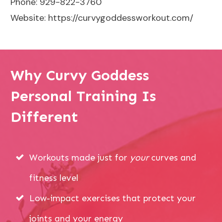
Phone: 929-822-3760
Website:
https://curvygoddessworkout.com/
Why Curvy Goddess
Personal Training Is
Different
Workouts made just for
your
curves and
fitness level
Low-impact exercises that protect your
joints and your energy