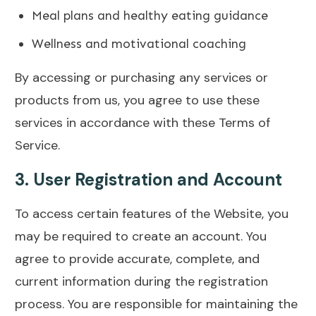
Meal plans and healthy eating guidance
Wellness and motivational coaching
By accessing or purchasing any services or
products from us, you agree to use these
services in accordance with these Terms of
Service.
3.
User Registration and Account
To access certain features of the Website, you
may be required to create an account. You
agree to provide accurate, complete, and
current information during the registration
process. You are responsible for maintaining the