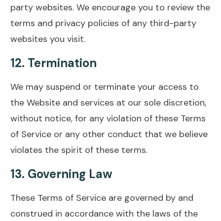
party websites. We encourage you to review the
terms and privacy policies of any third-party
websites you visit.
12.
Termination
We may suspend or terminate your access to
the Website and services at our sole discretion,
without notice, for any violation of these Terms
of Service or any other conduct that we believe
violates the spirit of these terms.
13.
Governing Law
These Terms of Service are governed by and
construed in accordance with the laws of the