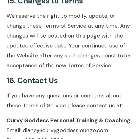
15.
Changes to Terms
We reserve the right to modify, update, or
change these Terms of Service at any time. Any
changes will be posted on this page with the
updated effective date. Your continued use of
the Website after any such changes constitutes
acceptance of the new Terms of Service.
16.
Contact Us
If you have any questions or concerns about
these Terms of Service, please contact us at:
Curvy Goddess Personal Training & Coaching
Email: diane@curvygoddesslounge.com