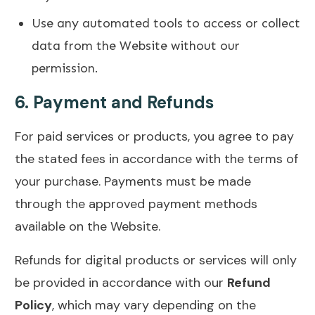
Use any automated tools to access or collect
data from the Website without our
permission.
6.
Payment and Refunds
For paid services or products, you agree to pay
the stated fees in accordance with the terms of
your purchase. Payments must be made
through the approved payment methods
available on the Website.
Refunds for digital products or services will only
be provided in accordance with our
Refund
Policy
, which may vary depending on the