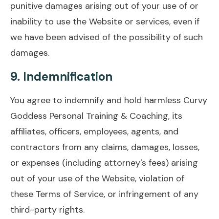
punitive damages arising out of your use of or
inability to use the Website or services, even if
we have been advised of the possibility of such
damages.
9.
Indemnification
You agree to indemnify and hold harmless Curvy
Goddess Personal Training & Coaching, its
affiliates, officers, employees, agents, and
contractors from any claims, damages, losses,
or expenses (including attorney's fees) arising
out of your use of the Website, violation of
these Terms of Service, or infringement of any
third-party rights.