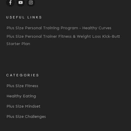
USEFUL LINKS
Plus Size Personal Training Program - Healthy Curves
Plus Size Personal Trainer Fitness & Weight Loss Kick-Butt
Starter Plan
CATEGORIES
Plus Size Fitness
Healthy Eating
Plus Size Mindset
Plus Size Challenges