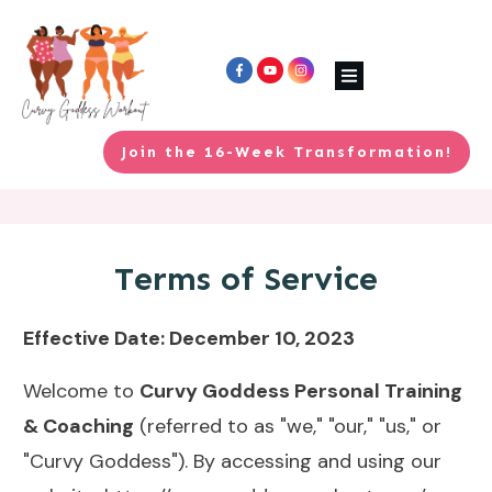
Join the 16-Week Transformation!
Terms of Service
Effective Date: December 10, 2023
Welcome to
Curvy Goddess Personal Training
& Coaching
(referred to as "we," "our," "us," or
"Curvy Goddess"). By accessing and using our