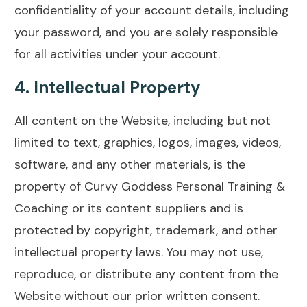
confidentiality of your account details, including
your password, and you are solely responsible
for all activities under your account.
4.
Intellectual Property
All content on the Website, including but not
limited to text, graphics, logos, images, videos,
software, and any other materials, is the
property of Curvy Goddess Personal Training &
Coaching or its content suppliers and is
protected by copyright, trademark, and other
intellectual property laws. You may not use,
reproduce, or distribute any content from the
Website without our prior written consent.