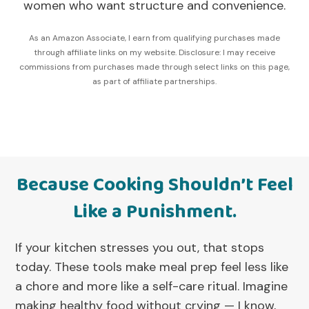
women who want structure and convenience.
As an Amazon Associate, I earn from qualifying purchases made
through affiliate links on my website. Disclosure: I may receive
commissions from purchases made through select links on this page,
as part of affiliate partnerships.
Because Cooking Shouldn’t Feel
Like a Punishment.
If your kitchen stresses you out, that stops
today. These tools make meal prep feel less like
a chore and more like a self-care ritual. Imagine
making healthy food without crying — I know,