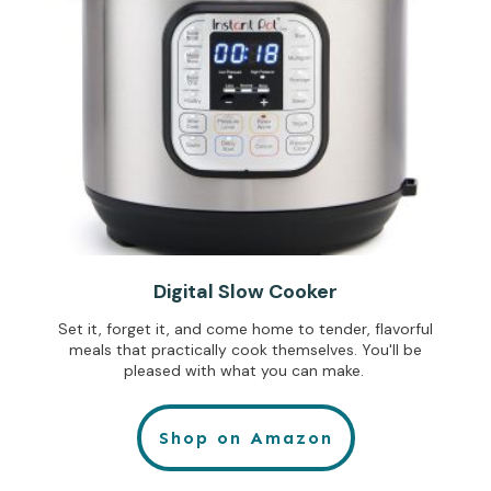
Digital Slow Cooker
Set it, forget it, and come home to tender, flavorful
meals that practically cook themselves. You'll be
pleased with what you can make.
Shop on Amazon