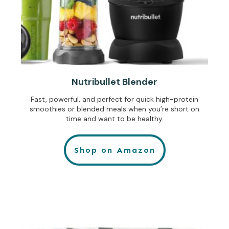
Nutribullet Blender
Fast, powerful, and perfect for quick high-protein
smoothies or blended meals when you’re short on
time and want to be healthy.
Shop on Amazon