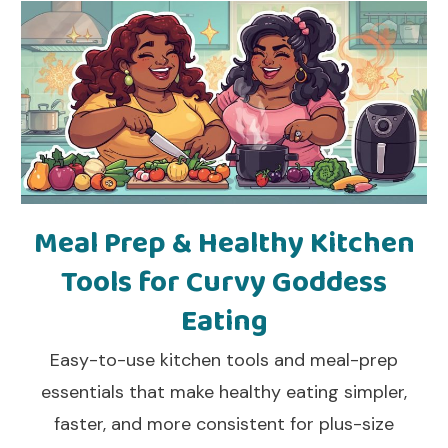
Meal Prep & Healthy Kitchen
Tools for Curvy Goddess
Eating
Easy-to-use kitchen tools and meal-prep
essentials that make healthy eating simpler,
faster, and more consistent for plus-size