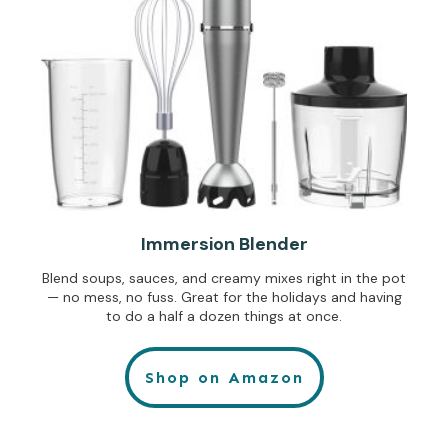
Immersion Blender
Blend soups, sauces, and creamy mixes right in the pot
— no mess, no fuss. Great for the holidays and having
to do a half a dozen things at once.
Shop on Amazon