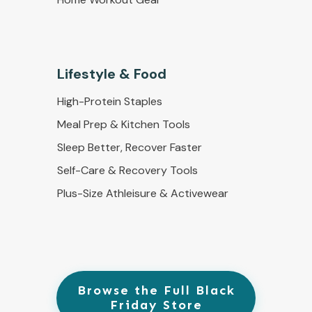
Lifestyle & Food
High-Protein Staples
Meal Prep & Kitchen Tools
Sleep Better, Recover Faster
Self-Care & Recovery Tools
Plus-Size Athleisure & Activewear
Browse the Full Black
Friday Store