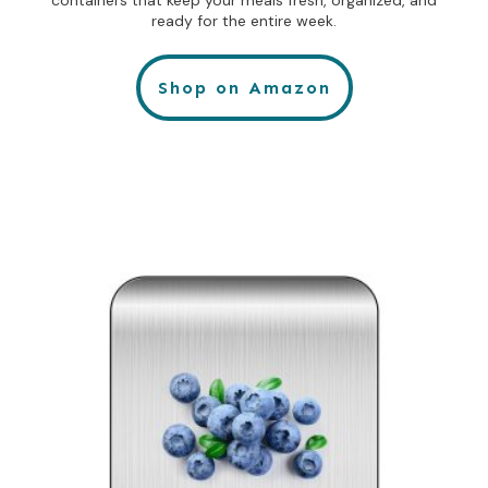
containers that keep your meals fresh, organized, and
ready for the entire week.
Shop on Amazon