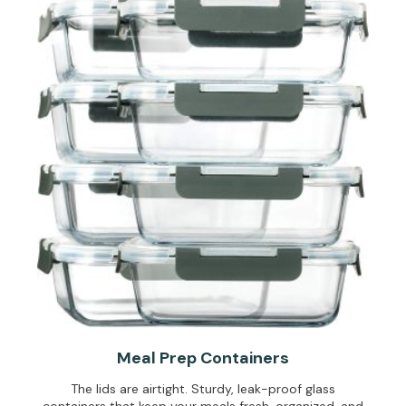
Meal Prep Containers
The lids are airtight. Sturdy, leak-proof glass