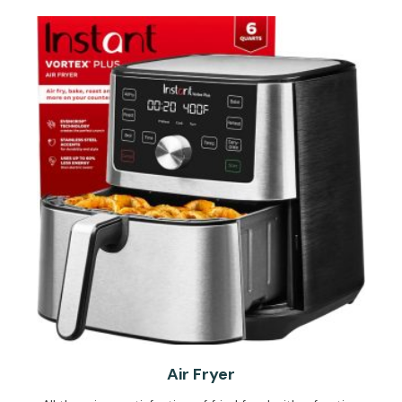
Air Fryer