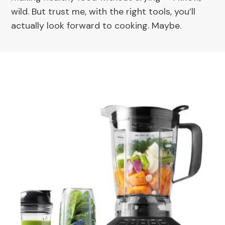
wild. But trust me, with the right tools, you’ll
actually look forward to cooking. Maybe.