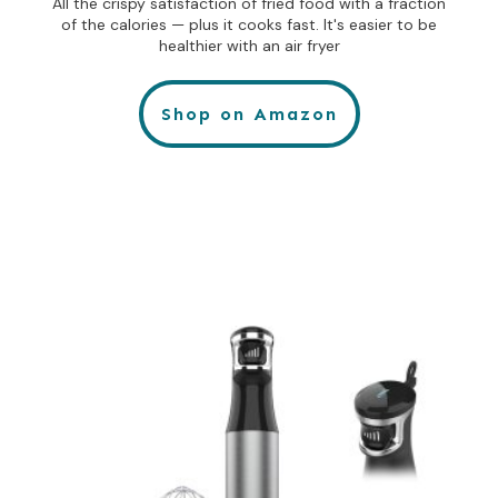
All the crispy satisfaction of fried food with a fraction
of the calories — plus it cooks fast. It's easier to be
healthier with an air fryer
Shop on Amazon