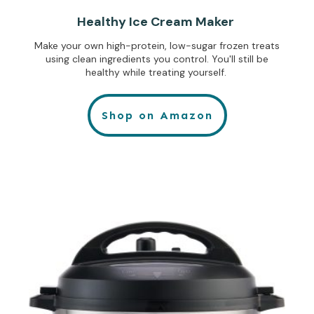
Healthy Ice Cream Maker
Make your own high-protein, low-sugar frozen treats
using clean ingredients you control. You'll still be
healthy while treating yourself.
Shop on Amazon