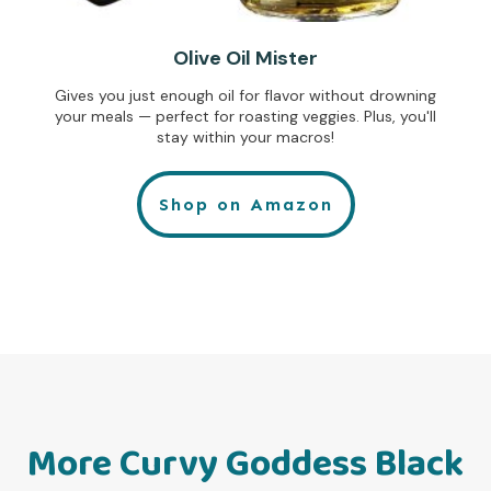
Olive Oil Mister
Gives you just enough oil for flavor without drowning
your meals — perfect for roasting veggies. Plus, you'll
stay within your macros!
Shop on Amazon
More Curvy Goddess Black