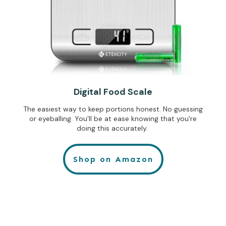
Digital Food Scale
The easiest way to keep portions honest. No guessing
or eyeballing. You'll be at ease knowing that you're
doing this accurately.
Shop on Amazon