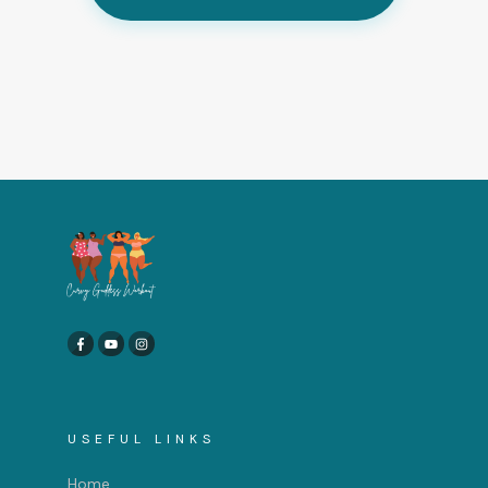
USEFUL LINKS
Home