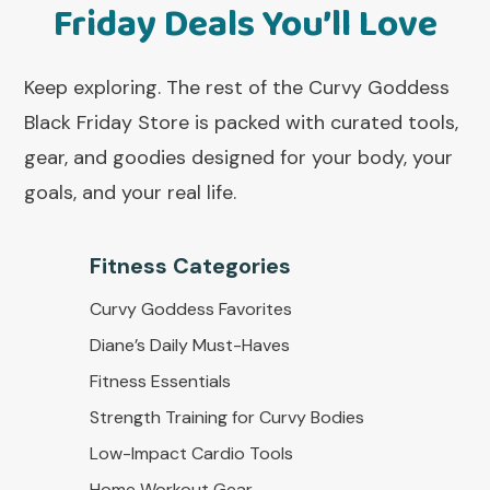
Friday Deals You’ll Love
Keep exploring. The rest of the Curvy Goddess
Black Friday Store is packed with curated tools,
gear, and goodies designed for your body, your
goals, and your real life.
Fitness Categorie
s
Curvy Goddess Favorites
Diane’s Daily Must-Haves
Fitness Essentials
Strength Training for Curvy Bodies
Low-Impact Cardio Tools
Home Workout Gear