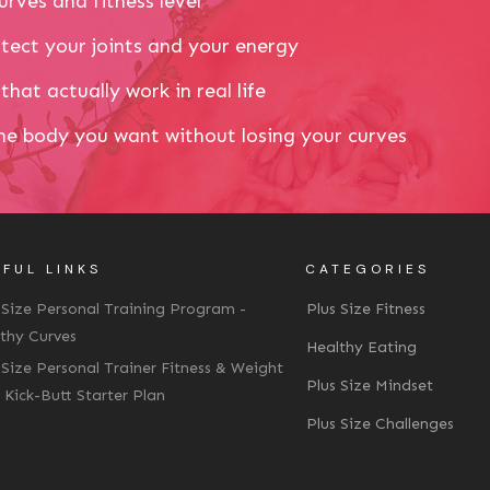
urves and fitness level
tect your joints and your energy
that actually work in real life
the body you want without losing your curves
FUL LINKS
CATEGORIES
 Size Personal Training Program -
Plus Size Fitness
thy Curves
Healthy Eating
 Size Personal Trainer Fitness & Weight
Plus Size Mindset
 Kick-Butt Starter Plan
Plus Size Challenges