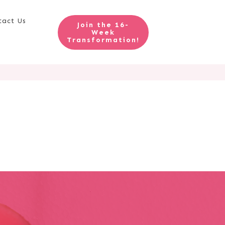
tact Us
Join the 16-
Week
Transformation!