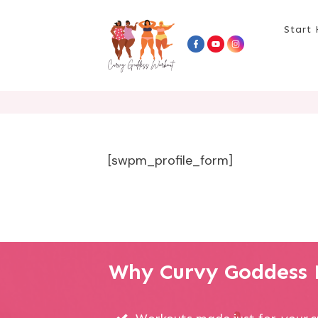
Start 
[swpm_profile_form]
Why Curvy Goddess P