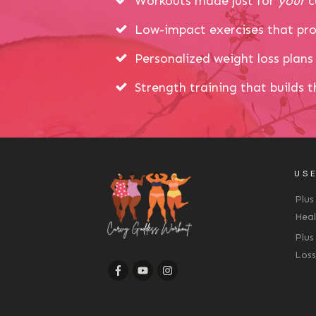
Workouts made just for
your
c
Low-impact exercises that pro
Personalized weight loss plans 
Strength training that builds 
USE
Plus
Heal
Plus
Loss