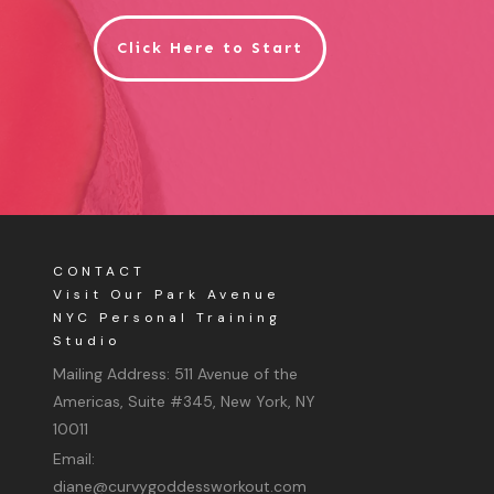
Click Here to Start
CONTACT
Visit Our Park Avenue
NYC Personal Training
Studio
Mailing Address:
511 Avenue of the
Americas, Suite #345, New York, NY
10011
Email:
diane@curvygoddessworkout.com