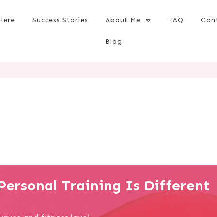
Here
Success Stories
About Me
FAQ
Con
Blog
ersonal Training Is Different