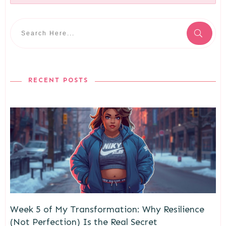
RECENT POSTS
Week 5 of My Transformation: Why Resilience
(Not Perfection) Is the Real Secret