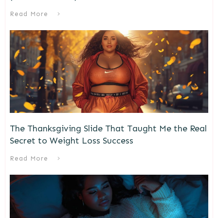
Read More
The Thanksgiving Slide That Taught Me the Real
Secret to Weight Loss Success
Read More