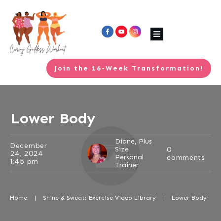
Join the 16-Week Transformation!
Lower Body
Diane, Plus
December
Size
0
24, 2024
Personal
comments
1:45 pm
Trainer
Home
|
Shine & Sweat: Exercise Video Library
|
Lower Body