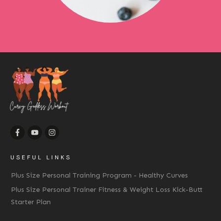
USEFUL LINKS
Plus Size Personal Training Program - Healthy Curves
Plus Size Personal Trainer Fitness & Weight Loss Kick-Butt
Starter Plan