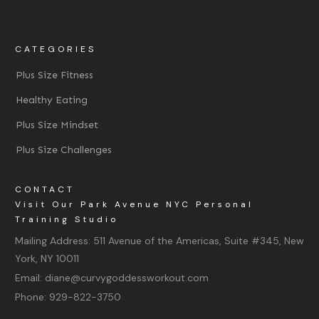
CATEGORIES
Plus Size Fitness
Healthy Eating
Plus Size Mindset
Plus Size Challenges
CONTACT
Visit Our Park Avenue NYC Personal
Training Studio
Mailing Address:
511 Avenue of the Americas, Suite #345, New
York, NY 10011
Email:
diane@curvygoddessworkout.com
Phone:
929-822-3750