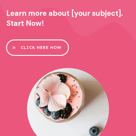
Learn more about [your subject].
Start Now!
CLICK HERE NOW