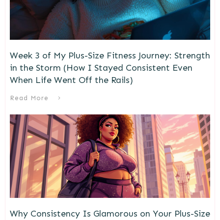
Week 3 of My Plus-Size Fitness Journey: Strength
in the Storm (How I Stayed Consistent Even
When Life Went Off the Rails)
Read More
Why Consistency Is Glamorous on Your Plus-Size