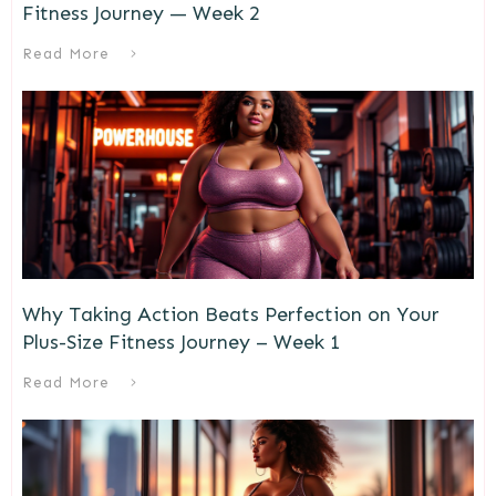
Fitness Journey — Week 2
Read More
Why Taking Action Beats Perfection on Your
Plus-Size Fitness Journey – Week 1
Read More