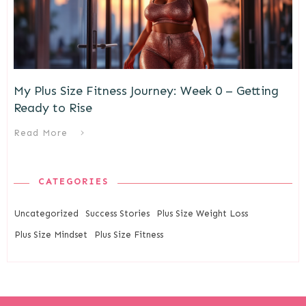
My Plus Size Fitness Journey: Week 0 – Getting
Ready to Rise
Read More
CATEGORIES
Uncategorized
Success Stories
Plus Size Weight Loss
Plus Size Mindset
Plus Size Fitness