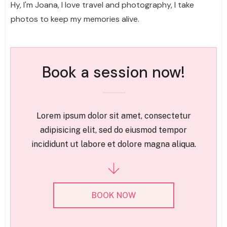
Hy, I'm Joana, I love travel and photography, I take
photos to keep my memories alive.
Book a session now!
Lorem ipsum dolor sit amet, consectetur
adipisicing elit, sed do eiusmod tempor
incididunt ut labore et dolore magna aliqua.
BOOK NOW