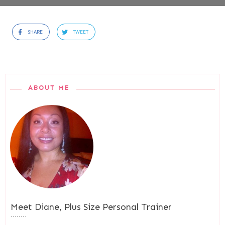
SHARE
TWEET
ABOUT ME
Meet
Diane, Plus Size Personal Trainer