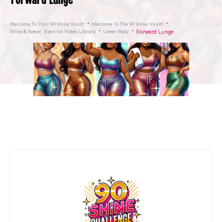
Welcome To Your 90 Shine Vault!
Welcome To The 90 Shine Vault!
Shine & Sweat: Exercise Video Library
Lower Body
Forward Lunge