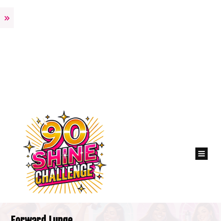
Forward Lunge