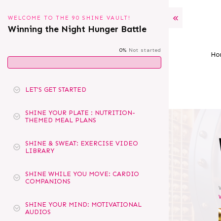
WELCOME TO THE 90 SHINE VAULT!
Winning the Night Hunger Battle
0%
Not started
Ho
LET'S GET STARTED
SHINE YOUR PLATE : NUTRITION-
THEMED MEAL PLANS
SHINE & SWEAT: EXERCISE VIDEO
LIBRARY
SHINE WHILE YOU MOVE: CARDIO
COMPANIONS
SHINE YOUR MIND: MOTIVATIONAL
AUDIOS