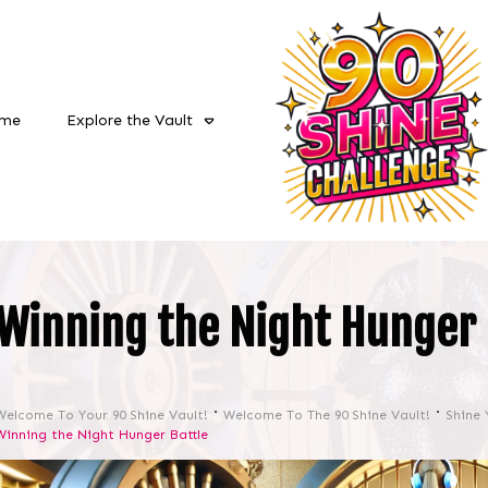
me
Explore the Vault
Winning the Night Hunger 
Welcome To Your 90 Shine Vault!
Welcome To The 90 Shine Vault!
Shine 
Winning the Night Hunger Battle