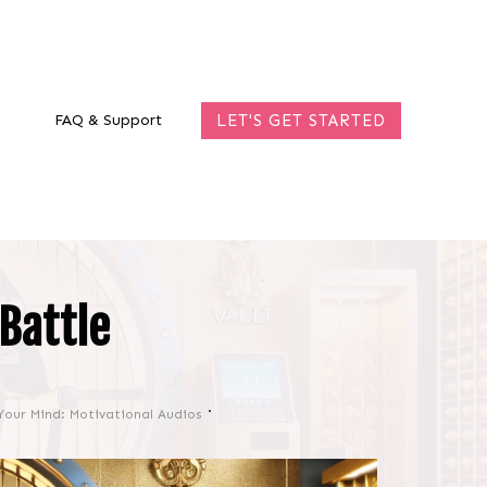
FAQ & Support
LET'S GET STARTED
Battle
Your Mind: Motivational Audios