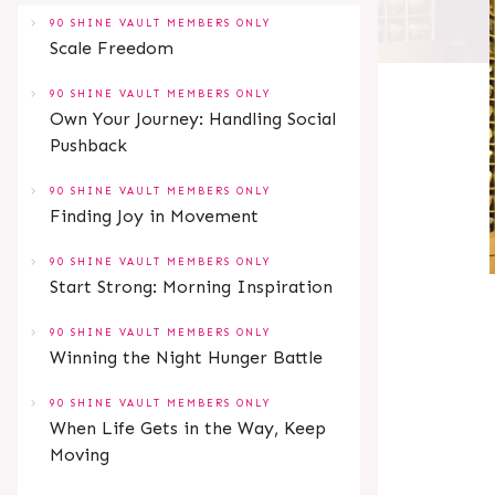
90 SHINE VAULT MEMBERS ONLY
Scale Freedom
90 SHINE VAULT MEMBERS ONLY
Own Your Journey: Handling Social
Pushback
90 SHINE VAULT MEMBERS ONLY
Finding Joy in Movement
90 SHINE VAULT MEMBERS ONLY
Start Strong: Morning Inspiration
90 SHINE VAULT MEMBERS ONLY
Winning the Night Hunger Battle
90 SHINE VAULT MEMBERS ONLY
When Life Gets in the Way, Keep
Moving