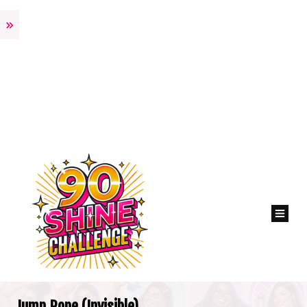
Jump Rope (Invisible)