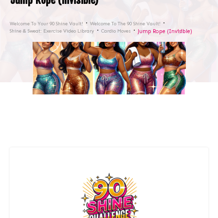
Welcome To Your 90 Shine Vault!
Welcome To The 90 Shine Vault!
Shine & Sweat: Exercise Video Library
Cardio Moves
Jump Rope (Invisible)