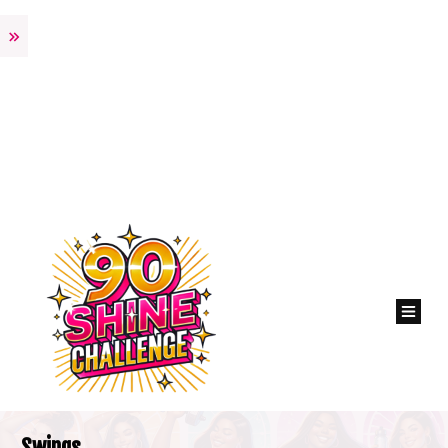
Swings