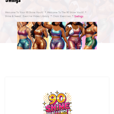
Welcome To Your 90 Shine Vault!
Welcome To The 90 Shine Vault!
Shine & Sweat: Exercise Video Library
Chair Exercises
Swings