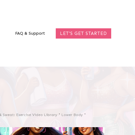
FAQ & Support
LET'S GET STARTED
& Sweat: Exercise Video Library
Lower Body