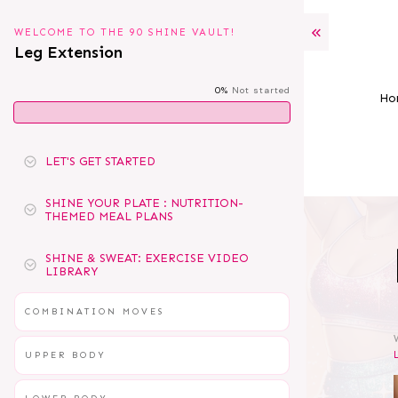
WELCOME TO THE 90 SHINE VAULT!
Leg Extension
0%
Not started
Ho
LET'S GET STARTED
SHINE YOUR PLATE : NUTRITION-
THEMED MEAL PLANS
SHINE & SWEAT: EXERCISE VIDEO
LIBRARY
COMBINATION MOVES
UPPER BODY