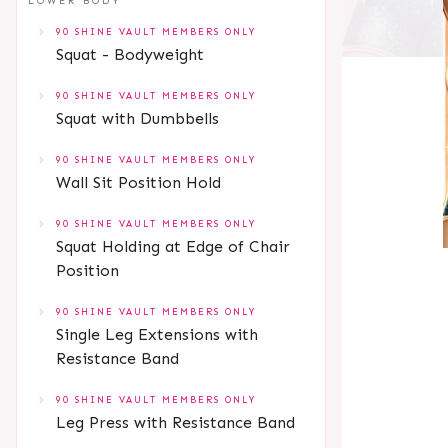
LOWER BODY
90 SHINE VAULT MEMBERS ONLY
Squat - Bodyweight
90 SHINE VAULT MEMBERS ONLY
Squat with Dumbbells
90 SHINE VAULT MEMBERS ONLY
Wall Sit Position Hold
90 SHINE VAULT MEMBERS ONLY
Squat Holding at Edge of Chair
Position
90 SHINE VAULT MEMBERS ONLY
Single Leg Extensions with
Resistance Band
90 SHINE VAULT MEMBERS ONLY
Leg Press with Resistance Band