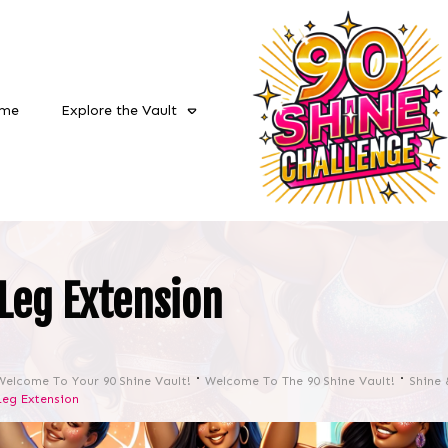
me
Explore the Vault
Leg Extension
Welcome To Your 90 Shine Vault!
Welcome To The 90 Shine Vault!
Shine 
Leg Extension