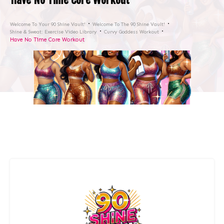
Welcome To Your 90 Shine Vault!
Welcome To The 90 Shine Vault!
Shine & Sweat: Exercise Video Library
Curvy Goddess Workout
Have No Time Core Workout