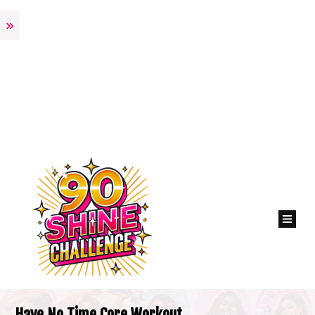
Have No Time Core Workout