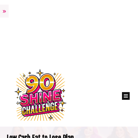
Low Carb Eat to Lose Plan