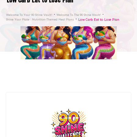
Welcome To Your 90 Shine Vault!
Welcome To The 90 Shine Vault!
Shine Your Plate : Nutrition-Themed Meal Plans
Low Carb Eat to Lose Plan