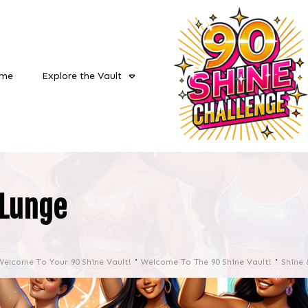
me
Explore the Vault
Lunge
Welcome To Your 90 Shine Vault!
Welcome To The 90 Shine Vault!
Shine 