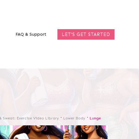
FAQ & Support
LET'S GET STARTED
& Sweat: Exercise Video Library
Lower Body
Lunge