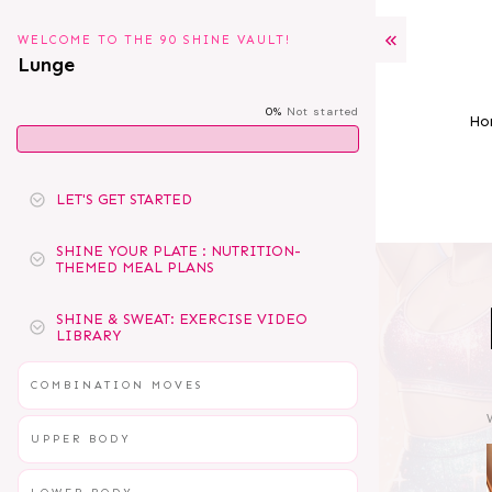
WELCOME TO THE 90 SHINE VAULT!
Lunge
0%
Not started
Ho
LET'S GET STARTED
SHINE YOUR PLATE : NUTRITION-
THEMED MEAL PLANS
SHINE & SWEAT: EXERCISE VIDEO
LIBRARY
COMBINATION MOVES
UPPER BODY