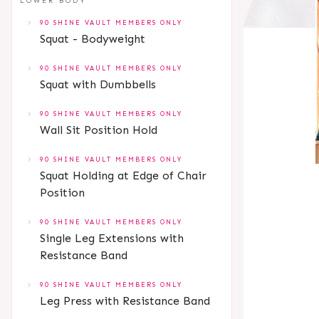
LOWER BODY
90 SHINE VAULT MEMBERS ONLY
Squat - Bodyweight
90 SHINE VAULT MEMBERS ONLY
Squat with Dumbbells
90 SHINE VAULT MEMBERS ONLY
Wall Sit Position Hold
90 SHINE VAULT MEMBERS ONLY
Squat Holding at Edge of Chair
Position
90 SHINE VAULT MEMBERS ONLY
Single Leg Extensions with
Resistance Band
90 SHINE VAULT MEMBERS ONLY
Leg Press with Resistance Band