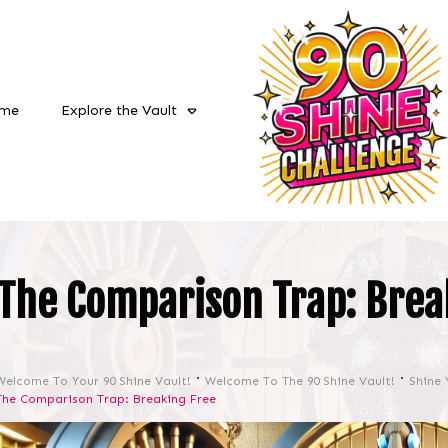
me
Explore the Vault
The Comparison Trap: Brea
Welcome To Your 90 Shine Vault!
Welcome To The 90 Shine Vault!
Shine 
The Comparison Trap: Breaking Free