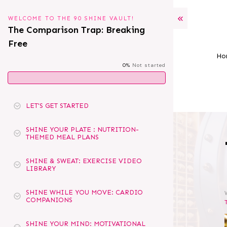
WELCOME TO THE 90 SHINE VAULT!
The Comparison Trap: Breaking
Free
Ho
0%
Not started
LET'S GET STARTED
SHINE YOUR PLATE : NUTRITION-
THEMED MEAL PLANS
SHINE & SWEAT: EXERCISE VIDEO
LIBRARY
SHINE WHILE YOU MOVE: CARDIO
COMPANIONS
SHINE YOUR MIND: MOTIVATIONAL