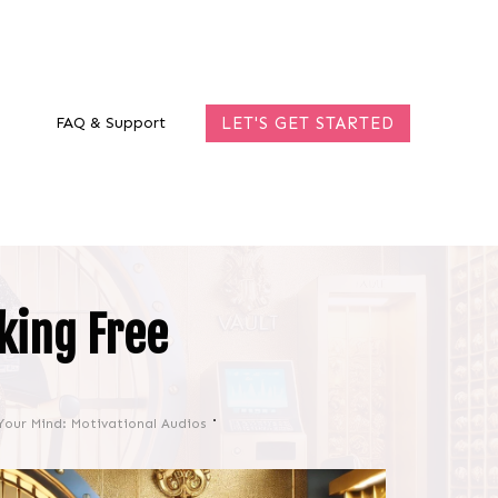
FAQ & Support
LET'S GET STARTED
king Free
Your Mind: Motivational Audios