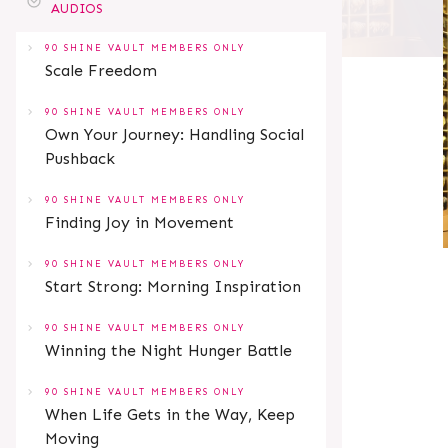
AUDIOS
90 SHINE VAULT MEMBERS ONLY
Scale Freedom
90 SHINE VAULT MEMBERS ONLY
Own Your Journey: Handling Social
Pushback
90 SHINE VAULT MEMBERS ONLY
Finding Joy in Movement
90 SHINE VAULT MEMBERS ONLY
Start Strong: Morning Inspiration
90 SHINE VAULT MEMBERS ONLY
Winning the Night Hunger Battle
90 SHINE VAULT MEMBERS ONLY
When Life Gets in the Way, Keep
Moving