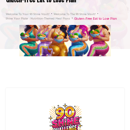
Welcome To Your 90 Shine Vault!
Welcome To The 90 Shine Vault!
Shine Your Plate : Nutrition-Themed Meal Plans
Gluten-Free Eat to Lose Plan