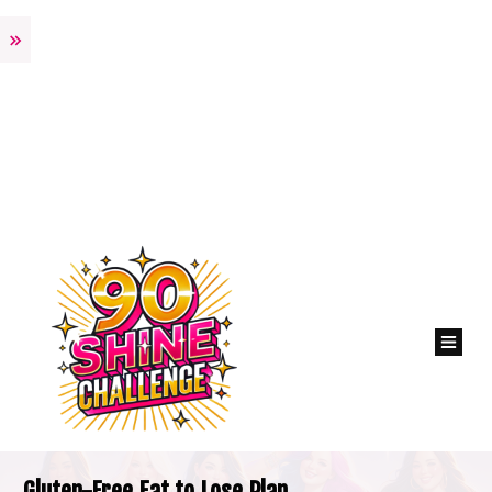
Gluten-Free Eat to Lose Plan