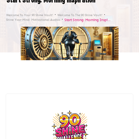
Welcome To Your 90 Shine Vault!
Welcome To The 90 Shine Vault!
Shine Your Mind: Motivational Audios
Start Strong: Morning Inspiration