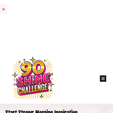
Start Strong: Morning Inspiration