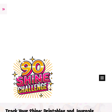
Track Your Shine: Printables and Journals