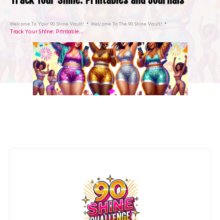
Welcome To Your 90 Shine Vault!
Welcome To The 90 Shine Vault!
Track Your Shine: Printables and Journals